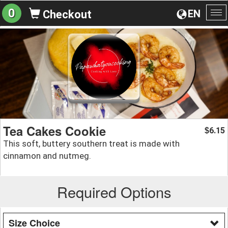
0
EN
Checkout
To
na
Tea Cakes Cookie
6.15
$
This soft, buttery southern treat is made with
cinnamon and nutmeg.
Required Options
Size Choice