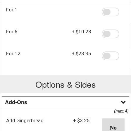
For 1
For 6
+
$10.23
For 12
+
$23.35
Options & Sides
Add-Ons
(max: 4)
Add Gingerbread
+
$3.25