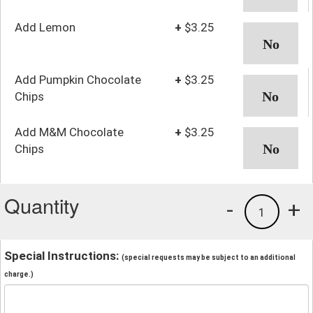
Add Lemon
+
$3.25
Add Pumpkin Chocolate
+
$3.25
Chips
Add M&M Chocolate
+
$3.25
Chips
Quantity
-
+
1
Special Instructions:
(special requests may be subject to an additional
charge.)