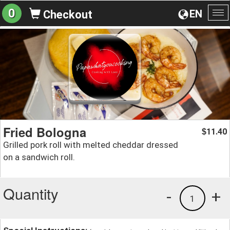
0
EN
Checkout
To
na
Fried Bologna
11.40
$
Grilled pork roll with melted cheddar dressed
on a sandwich roll.
Quantity
-
+
1