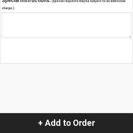
Special Instructions:
(special requests may be subject to an additional
charge.)
+ Add to Order