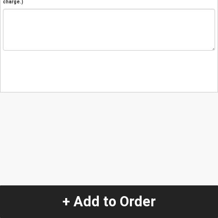
charge.)
+ Add to Order