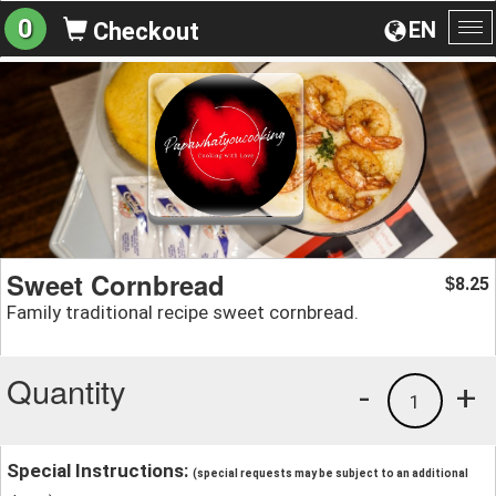
0
EN
Checkout
To
na
Sweet Cornbread
8.25
$
Family traditional recipe sweet cornbread.
Quantity
-
+
1
Special Instructions:
(special requests may be subject to an additional