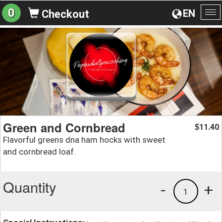
0
EN
Checkout
To
na
Green and Cornbread
11.40
$
Flavorful greens dna ham hocks with sweet
and cornbread loaf.
Quantity
-
+
1