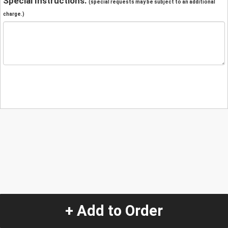
Special Instructions:
(special requests may be subject to an additional
charge.)
+ Add to Order